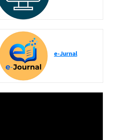
e-Jurnal