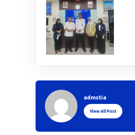
admstia
View All Post