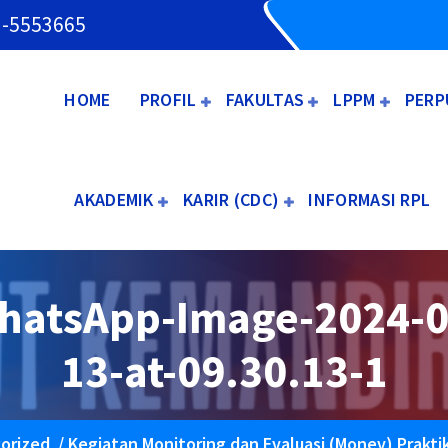
3-5553665
HOME
PROFIL
FAKULTAS
LPPM
PERP
AKADEMIK
KARIR (CDC)
INFORMASI RPL
hatsApp-Image-2024-0
13-at-09.30.13-1
orized
/
Kegiatan Monitoring dan Evaluasi (Monev) Prakti