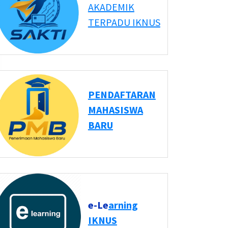
AKADEMIK
TERPADU IKNUS
PENDAFTARAN
MAHASISWA
BARU
e-Le
arning
IKNUS