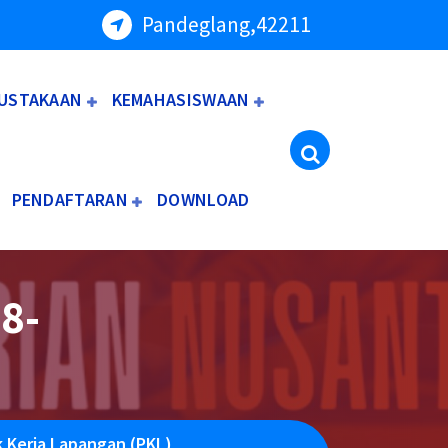
Pandeglang,42211
USTAKAAN
KEMAHASISWAAN
PENDAFTARAN
DOWNLOAD
8-
k Kerja Lapangan (PKL)