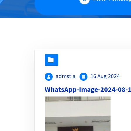
admstia
16 Aug 2024
WhatsApp-Image-2024-08-13