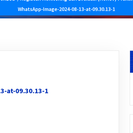
WhatsApp-Image-2024-08-13-at-09.30.13-1
-at-09.30.13-1