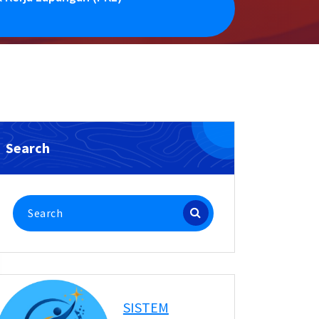
Search
Search
for:
SISTEM